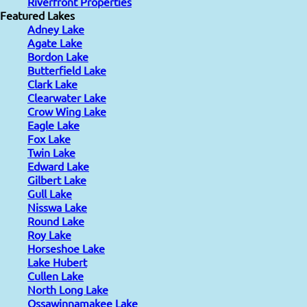
Riverfront Properties
Featured Lakes
Adney Lake
Agate Lake
Bordon Lake
Butterfield Lake
Clark Lake
Clearwater Lake
Crow Wing Lake
Eagle Lake
Fox Lake
Twin Lake
Edward Lake
Gilbert Lake
Gull Lake
Nisswa Lake
Round Lake
Roy Lake
Horseshoe Lake
Lake Hubert
Cullen Lake
North Long Lake
Ossawinnamakee Lake