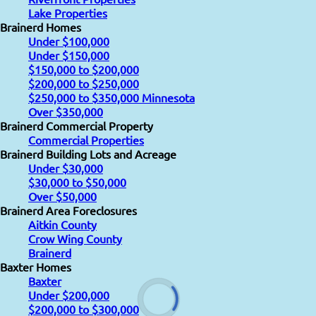
Lake Properties
Brainerd Homes
Under $100,000
Under $150,000
$150,000 to $200,000
$200,000 to $250,000
$250,000 to $350,000 Minnesota
Over $350,000
Brainerd Commercial Property
Commercial Properties
Brainerd Building Lots and Acreage
Under $30,000
$30,000 to $50,000
Over $50,000
Brainerd Area Foreclosures
Aitkin County
Crow Wing County
Brainerd
Baxter Homes
Baxter
Under $200,000
$200,000 to $300,000