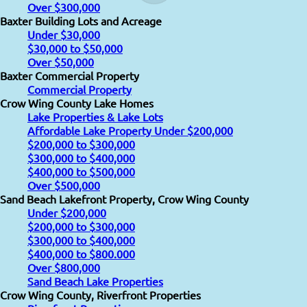
Over $300,000
Baxter Building Lots and Acreage
Under $30,000
$30,000 to $50,000
Over $50,000
Baxter Commercial Property
Commercial Property
Crow Wing County Lake Homes
Lake Properties & Lake Lots
Affordable Lake Property Under $200,000
$200,000 to $300,000
$300,000 to $400,000
$400,000 to $500,000
Over $500,000
Sand Beach Lakefront Property, Crow Wing County
Under $200,000
$200,000 to $300,000
$300,000 to $400,000
$400,000 to $800.000
Over $800,000
Sand Beach Lake Properties
Crow Wing County, Riverfront Properties