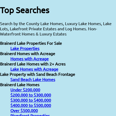
Top Searches
Search by the County Lake Homes, Luxury Lake Homes, Lake
Lots, Lakefront Private Estates and Log Homes. Non-
Waterfront Homes & Luxury Estates
Brainerd Lake Properties For Sale
Lake Properties
Brainerd Homes with Acreage
Homes with Acreage
Brainerd Lake Homes with 2+ Acres
Lake Homes with Acreage
Lake Property with Sand Beach Frontage
Sand Beach Lake Homes
Brainerd Lake Homes
Under $200,000
$200,000 to $300,000
$300,000 to $400,000
$400,000 to $500,000
Over $500,000
Riverfront Properties