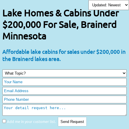
Lake Homes & Cabins Under
$200,000 For Sale, Brainerd
Minnesota
Affordable lake cabins for sales under $200,000 in
the Brainerd lakes area.
Add me in your customer list.