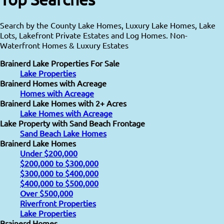
Search by the County Lake Homes, Luxury Lake Homes, Lake
Lots, Lakefront Private Estates and Log Homes. Non-
Waterfront Homes & Luxury Estates
Brainerd Lake Properties For Sale
Lake Properties
Brainerd Homes with Acreage
Homes with Acreage
Brainerd Lake Homes with 2+ Acres
Lake Homes with Acreage
Lake Property with Sand Beach Frontage
Sand Beach Lake Homes
Brainerd Lake Homes
Under $200,000
$200,000 to $300,000
$300,000 to $400,000
$400,000 to $500,000
Over $500,000
Riverfront Properties
Lake Properties
Brainerd Homes