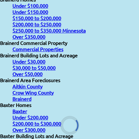
Under $100,000
Under $150,000
$150,000 to $200,000
$200,000 to $250,000
$250,000 to $350,000 Minnesota
Over $350,000
Brainerd Commercial Property
Commercial Properties
Brainerd Building Lots and Acreage
Under $30,000
$30,000 to $50,000
Over $50,000
Brainerd Area Foreclosures
Aitkin County
Crow Wing County
Brainerd
Baxter Homes
Baxter
Under $200,000
$200,000 to $300,000
Over $300,000
Baxter Building Lots and Acreage