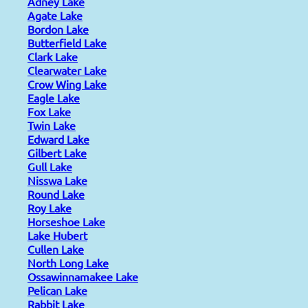
Adney Lake
Agate Lake
Bordon Lake
Butterfield Lake
Clark Lake
Clearwater Lake
Crow Wing Lake
Eagle Lake
Fox Lake
Twin Lake
Edward Lake
Gilbert Lake
Gull Lake
Nisswa Lake
Round Lake
Roy Lake
Horseshoe Lake
Lake Hubert
Cullen Lake
North Long Lake
Ossawinnamakee Lake
Pelican Lake
Rabbit Lake