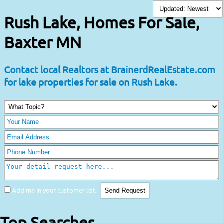
Rush Lake, Homes For Sale,
Baxter MN
Contact local Realtors at BrainerdRealEstate.com
for lake properties for sale on Rush Lake.
Add me in your customer list.
Top Searches