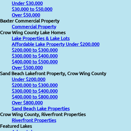
Under $30,000
$30,000 to $50,000
Over $50,000
Baxter Commercial Property
Commercial Property
Crow Wing County Lake Homes
Lake Properties & Lake Lots
Affordable Lake Property Under $200,000
$200,000 to $300,000
$300,000 to $400,000
$400,000 to $500,000
Over $500,000
Sand Beach Lakefront Property, Crow Wing County
Under $200,000
$200,000 to $300,000
$300,000 to $400,000
$400,000 to $800.000
Over $800,000
Sand Beach Lake Properties
Crow Wing County, Riverfront Properties
Riverfront Properties
Featured Lakes