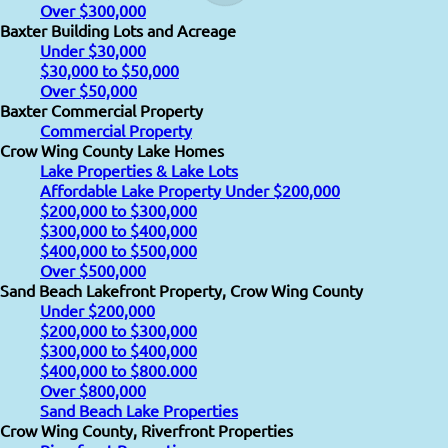
Over $300,000
Baxter Building Lots and Acreage
Under $30,000
$30,000 to $50,000
Over $50,000
Baxter Commercial Property
Commercial Property
Crow Wing County Lake Homes
Lake Properties & Lake Lots
Affordable Lake Property Under $200,000
$200,000 to $300,000
$300,000 to $400,000
$400,000 to $500,000
Over $500,000
Sand Beach Lakefront Property, Crow Wing County
Under $200,000
$200,000 to $300,000
$300,000 to $400,000
$400,000 to $800.000
Over $800,000
Sand Beach Lake Properties
Crow Wing County, Riverfront Properties