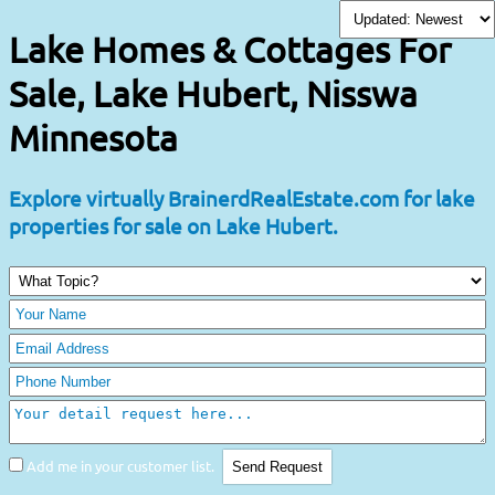
Lake Homes & Cottages For
Sale, Lake Hubert, Nisswa
Minnesota
Explore virtually BrainerdRealEstate.com for lake
properties for sale on Lake Hubert.
Add me in your customer list.