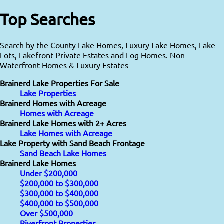
Top Searches
Search by the County Lake Homes, Luxury Lake Homes, Lake
Lots, Lakefront Private Estates and Log Homes. Non-
Waterfront Homes & Luxury Estates
Brainerd Lake Properties For Sale
Lake Properties
Brainerd Homes with Acreage
Homes with Acreage
Brainerd Lake Homes with 2+ Acres
Lake Homes with Acreage
Lake Property with Sand Beach Frontage
Sand Beach Lake Homes
Brainerd Lake Homes
Under $200,000
$200,000 to $300,000
$300,000 to $400,000
$400,000 to $500,000
Over $500,000
Riverfront Properties