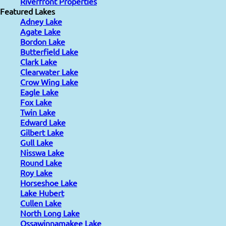
Riverfront Properties
Featured Lakes
Adney Lake
Agate Lake
Bordon Lake
Butterfield Lake
Clark Lake
Clearwater Lake
Crow Wing Lake
Eagle Lake
Fox Lake
Twin Lake
Edward Lake
Gilbert Lake
Gull Lake
Nisswa Lake
Round Lake
Roy Lake
Horseshoe Lake
Lake Hubert
Cullen Lake
North Long Lake
Ossawinnamakee Lake