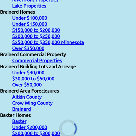
Lake Properties
Brainerd Homes
Under $100,000
Under $150,000
$150,000 to $200,000
$200,000 to $250,000
$250,000 to $350,000 Minnesota
Over $350,000
Brainerd Commercial Property
Commercial Properties
Brainerd Building Lots and Acreage
Under $30,000
$30,000 to $50,000
Over $50,000
Brainerd Area Foreclosures
Aitkin County
Crow Wing County
Brainerd
Baxter Homes
Baxter
Under $200,000
$200,000 to $300,000