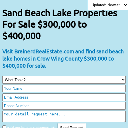
Sand Beach Lake Properties
For Sale $300,000 to
$400,000
Visit BrainerdRealEstate.com and find sand beach
lake homes in Crow Wing County $300,000 to
$400,000 for sale.
Add me in your customer list.