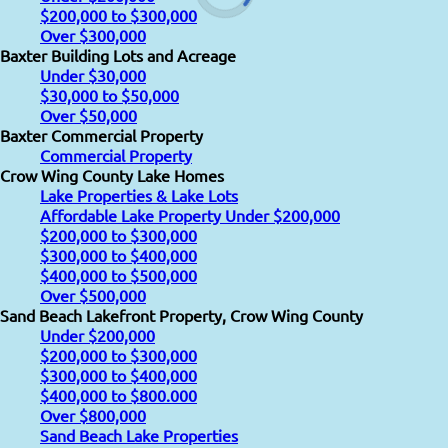
$200,000 to $300,000
Over $300,000
Baxter Building Lots and Acreage
Under $30,000
$30,000 to $50,000
Over $50,000
Baxter Commercial Property
Commercial Property
Crow Wing County Lake Homes
Lake Properties & Lake Lots
Affordable Lake Property Under $200,000
$200,000 to $300,000
$300,000 to $400,000
$400,000 to $500,000
Over $500,000
Sand Beach Lakefront Property, Crow Wing County
Under $200,000
$200,000 to $300,000
$300,000 to $400,000
$400,000 to $800.000
Over $800,000
Sand Beach Lake Properties