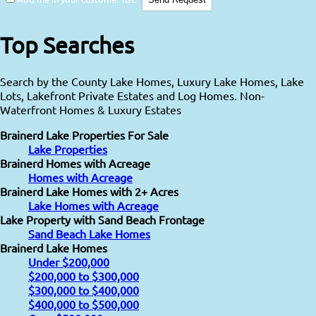
Top Searches
Search by the County Lake Homes, Luxury Lake Homes, Lake
Lots, Lakefront Private Estates and Log Homes. Non-
Waterfront Homes & Luxury Estates
Brainerd Lake Properties For Sale
Lake Properties
Brainerd Homes with Acreage
Homes with Acreage
Brainerd Lake Homes with 2+ Acres
Lake Homes with Acreage
Lake Property with Sand Beach Frontage
Sand Beach Lake Homes
Brainerd Lake Homes
Under $200,000
$200,000 to $300,000
$300,000 to $400,000
$400,000 to $500,000