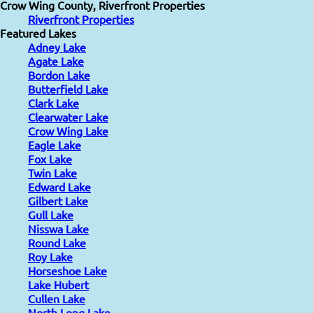
Crow Wing County, Riverfront Properties
Riverfront Properties
Featured Lakes
Adney Lake
Agate Lake
Bordon Lake
Butterfield Lake
Clark Lake
Clearwater Lake
Crow Wing Lake
Eagle Lake
Fox Lake
Twin Lake
Edward Lake
Gilbert Lake
Gull Lake
Nisswa Lake
Round Lake
Roy Lake
Horseshoe Lake
Lake Hubert
Cullen Lake
North Long Lake