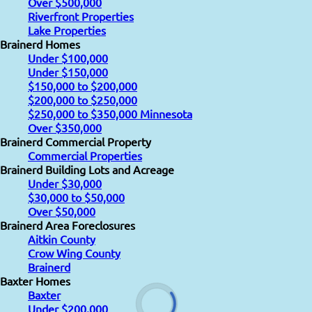
Over $500,000
Riverfront Properties
Lake Properties
Brainerd Homes
Under $100,000
Under $150,000
$150,000 to $200,000
$200,000 to $250,000
$250,000 to $350,000 Minnesota
Over $350,000
Brainerd Commercial Property
Commercial Properties
Brainerd Building Lots and Acreage
Under $30,000
$30,000 to $50,000
Over $50,000
Brainerd Area Foreclosures
Aitkin County
Crow Wing County
Brainerd
Baxter Homes
Baxter
Under $200,000