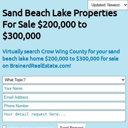
Sand Beach Lake Properties
For Sale $200,000 to
$300,000
Virtually search Crow Wing County for your sand
beach lake home $200,000 to $300,000 for sale
on BrainerdRealEstate.com!
Add me in your customer list.