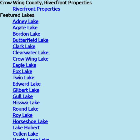
Crow Wing County, Riverfront Properties
Riverfront Properties
Featured Lakes
Adney Lake
Agate Lake
Bordon Lake
Butterfield Lake
Clark Lake
Clearwater Lake
Crow Wing Lake
Eagle Lake
Fox Lake
Twin Lake
Edward Lake
Gilbert Lake
Gull Lake
Nisswa Lake
Round Lake
Roy Lake
Horseshoe Lake
Lake Hubert
Cullen Lake
North Long Lake