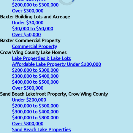
$200,000 to $300,000
Over $300,000
Baxter Building Lots and Acreage
Under $30,000
$30,000 to $50,000
Over $50,000
Baxter Commercial Property
Commercial Property
Crow Wing County Lake Homes
Lake Properties & Lake Lots
Affordable Lake Property Under $200,000
$200,000 to $300,000
$300,000 to $400,000
$400,000 to $500,000
Over $500,000
Sand Beach Lakefront Property, Crow Wing County
Under $200,000
$200,000 to $300,000
$300,000 to $400,000
$400,000 to $800.000
Over $800,000
Sand Beach Lake Properties