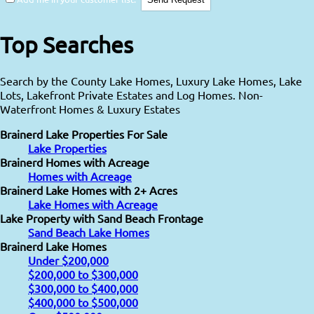
Top Searches
Search by the County Lake Homes, Luxury Lake Homes, Lake
Lots, Lakefront Private Estates and Log Homes. Non-
Waterfront Homes & Luxury Estates
Brainerd Lake Properties For Sale
Lake Properties
Brainerd Homes with Acreage
Homes with Acreage
Brainerd Lake Homes with 2+ Acres
Lake Homes with Acreage
Lake Property with Sand Beach Frontage
Sand Beach Lake Homes
Brainerd Lake Homes
Under $200,000
$200,000 to $300,000
$300,000 to $400,000
$400,000 to $500,000