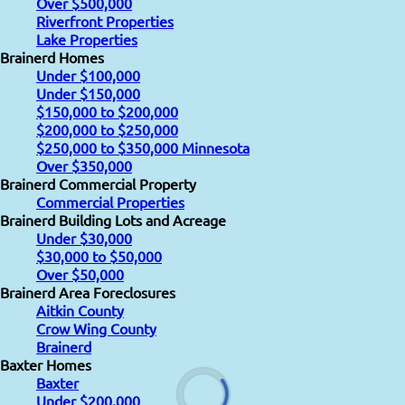
Over $500,000
Riverfront Properties
Lake Properties
Brainerd Homes
Under $100,000
Under $150,000
$150,000 to $200,000
$200,000 to $250,000
$250,000 to $350,000 Minnesota
Over $350,000
Brainerd Commercial Property
Commercial Properties
Brainerd Building Lots and Acreage
Under $30,000
$30,000 to $50,000
Over $50,000
Brainerd Area Foreclosures
Aitkin County
Crow Wing County
Brainerd
Baxter Homes
Baxter
Under $200,000