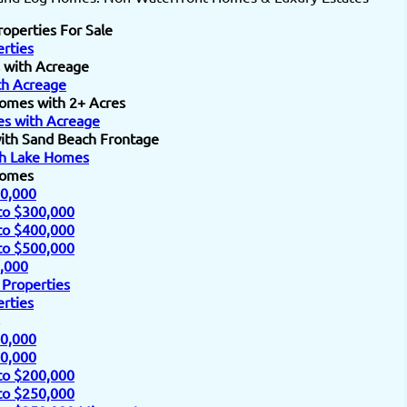
roperties For Sale
rties
 with Acreage
h Acreage
omes with 2+ Acres
s with Acreage
ith Sand Beach Frontage
h Lake Homes
Homes
0,000
to $300,000
to $400,000
to $500,000
,000
 Properties
rties
0,000
0,000
to $200,000
to $250,000