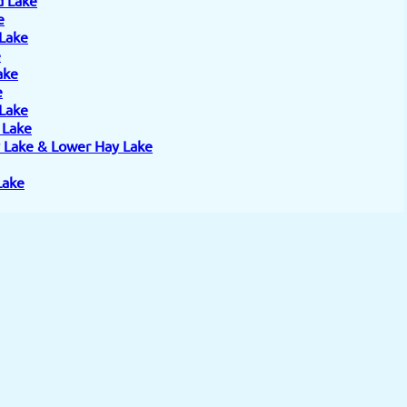
e
 Lake
e
ake
e
 Lake
e Lake
 Lake & Lower Hay Lake
Lake