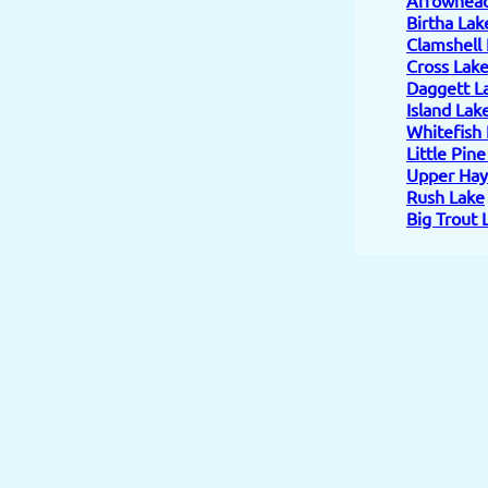
Birtha Lak
Clamshell
Cross Lak
Daggett L
Island Lak
Whitefish
Little Pin
Upper Hay
Rush Lake
Big Trout 