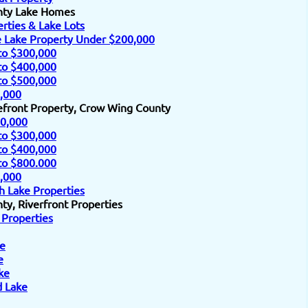
nty Lake Homes
rties & Lake Lots
e Lake Property Under $200,000
to $300,000
to $400,000
to $500,000
,000
efront Property, Crow Wing County
0,000
to $300,000
to $400,000
to $800.000
,000
h Lake Properties
y, Riverfront Properties
 Properties
e
e
ke
d Lake