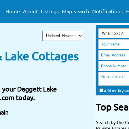
Home
About
Listings
Map Search
Notifications
H
 Lake Cottages
nd your Daggett Lake
Add me in your
e.com today.
Top Sea
hain
Search by the C
Private Estates