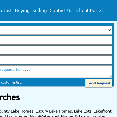
otlist
Buying
Selling
Contact Us
Client Portal
 customer list.
rches
ounty Lake Homes, Luxury Lake Homes, Lake Lots, Lakefront
 and Log Homes. Non-Waterfront Homes & Luxury Estates