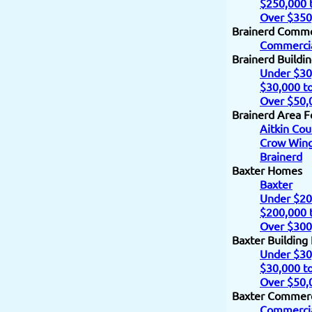
$250,000 
Over $350
Brainerd Comme
Commercia
Brainerd Buildi
Under $30
$30,000 t
Over $50,
Brainerd Area F
Aitkin Cou
Crow Wing
Brainerd
Baxter Homes
Baxter
Under $20
$200,000 
Over $300
Baxter Building
Under $30
$30,000 t
Over $50,
Baxter Commerc
Commercia