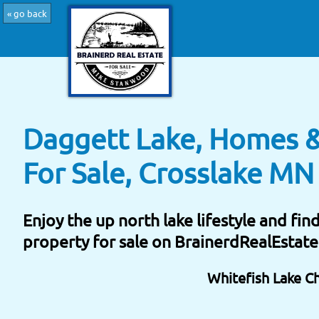
« go back
Daggett Lake, Homes &
For Sale, Crosslake MN
Enjoy the up north lake lifestyle and fi
property for sale on BrainerdRealEstat
Whitefish Lake C