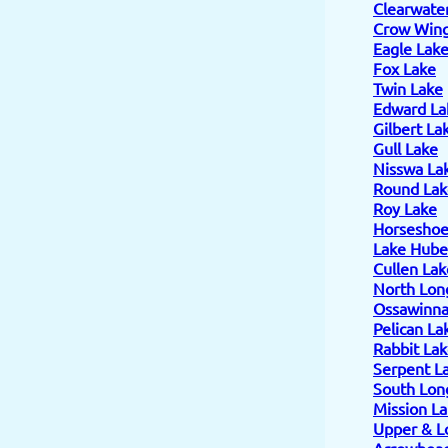
Clearwate
Crow Wing
Eagle Lak
Fox Lake
Twin Lake
Edward La
Gilbert La
Gull Lake
Nisswa La
Round Lak
Roy Lake
Horseshoe
Lake Hube
Cullen Lak
North Lon
Ossawinn
Pelican La
Rabbit La
Serpent L
South Lon
Mission L
Upper & L
Arrowhead