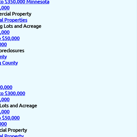
to $350,000 Minnesota
,000
rcial Property
l Properties
ng Lots and Acreage
,000
o $50,000
000
oreclosures
nty
 County
0,000
to $300,000
,000
 Lots and Acreage
,000
o $50,000
000
ial Property
l Property