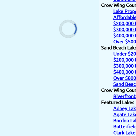
Crow Wing Cou
Lake Prope
Affordabl
$200,000 
$300,000 
$400,000 
Over $500
Sand Beach Lak
Under $20
$200,000 
$300,000 
$400,000 
Over $800
Sand Beac
Crow Wing Count
Riverfront
Featured Lakes
Adney Lak
Agate Lak
Bordon La
Butterfiel
Clark Lake