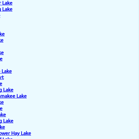
r Lake
 Lake
e
ke
ke
ke
e
 Lake
rt
e
g Lake
amakee Lake
ke
ke
ake
g Lake
ake
ower Hay Lake
 Lake