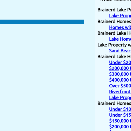
Brainerd Lake P
Lake Prope
Brainerd Homes
Homes wit
Brainerd Lake H
Lake Home
Lake Property w
Sand Beac
Brainerd Lake 
Under $20
$200,000 
$300,000 
$400,000 
Over $500
Riverfront
Lake Prope
Brainerd Homes
Under $10
Under $15
$150,000 
$200,000 