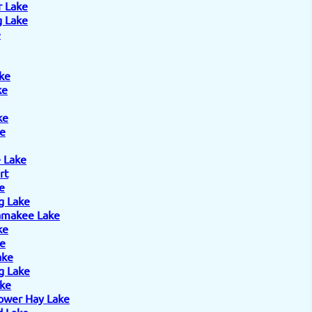
r Lake
 Lake
e
ke
ke
ke
e
 Lake
rt
e
g Lake
amakee Lake
ke
ke
ake
g Lake
ake
ower Hay Lake
 Lake