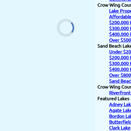
Crow Wing Cou
Lake Prope
Affordabl
$200,000 
$300,000 
$400,000 
Over $500
Sand Beach Lak
Under $20
$200,000 
$300,000 
$400,000 
Over $800
Sand Beac
Crow Wing Count
Riverfront
Featured Lakes
Adney Lak
Agate Lak
Bordon La
Butterfiel
Clark Lake