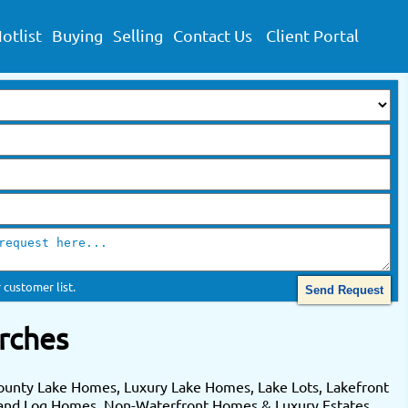
otlist
Buying
Selling
Contact Us
Client Portal
 customer list.
rches
ounty Lake Homes, Luxury Lake Homes, Lake Lots, Lakefront
 and Log Homes. Non-Waterfront Homes & Luxury Estates