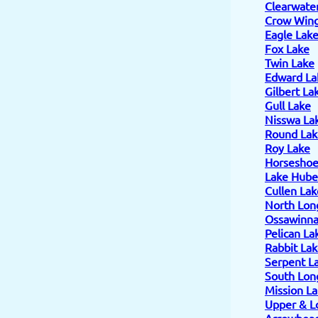
Clearwate
Crow Wing
Eagle Lak
Fox Lake
Twin Lake
Edward La
Gilbert La
Gull Lake
Nisswa La
Round Lak
Roy Lake
Horseshoe
Lake Hube
Cullen Lak
North Lon
Ossawinn
Pelican La
Rabbit La
Serpent L
South Lon
Mission L
Upper & L
Arrowhead