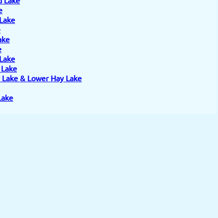
e
 Lake
e
ake
e
 Lake
e Lake
 Lake & Lower Hay Lake
Lake