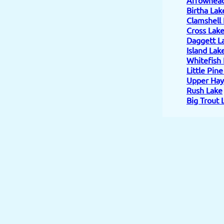
Birtha Lak
Clamshell
Cross Lak
Daggett L
Island Lak
Whitefish
Little Pin
Upper Hay
Rush Lake
Big Trout 