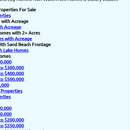
roperties For Sale
rties
 with Acreage
h Acreage
omes with 2+ Acres
s with Acreage
ith Sand Beach Frontage
h Lake Homes
Homes
0,000
to $300,000
to $400,000
to $500,000
,000
 Properties
rties
0,000
0,000
to $200,000
to $250,000