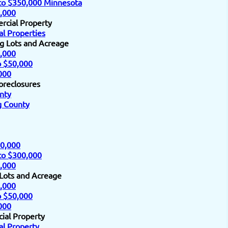
to $350,000 Minnesota
,000
rcial Property
l Properties
ng Lots and Acreage
,000
o $50,000
000
oreclosures
nty
 County
0,000
to $300,000
,000
 Lots and Acreage
,000
o $50,000
000
ial Property
l Property