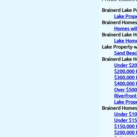
Brainerd Lake P
Lake Prope
Brainerd Homes
Homes wit
Brainerd Lake H
Lake Home
Lake Property w
Sand Beac
Brainerd Lake 
Under $20
$200,000 
$300,000 
$400,000 
Over $500
Riverfront
Lake Prope
Brainerd Homes
Under $10
Under $15
$150,000 
$200,000 