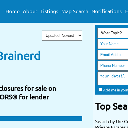
Home
About
Listings
Map Search
Notifications
H
Brainerd
losures for sale on
Add me in your
TORS® for lender
Top Sea
Search by the C
Private Estates