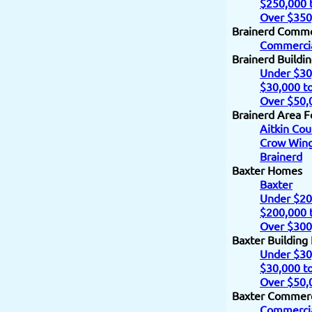
$250,000 
Over $350
Brainerd Comme
Commercia
Brainerd Buildi
Under $30
$30,000 t
Over $50,
Brainerd Area F
Aitkin Cou
Crow Wing
Brainerd
Baxter Homes
Baxter
Under $20
$200,000 
Over $300
Baxter Building
Under $30
$30,000 t
Over $50,
Baxter Commerc
Commercia