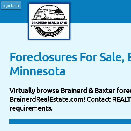
« go back
Foreclosures For Sale, 
Minnesota
Virtually browse Brainerd & Baxter forec
BrainerdRealEstate.com! Contact REAL
requirements.