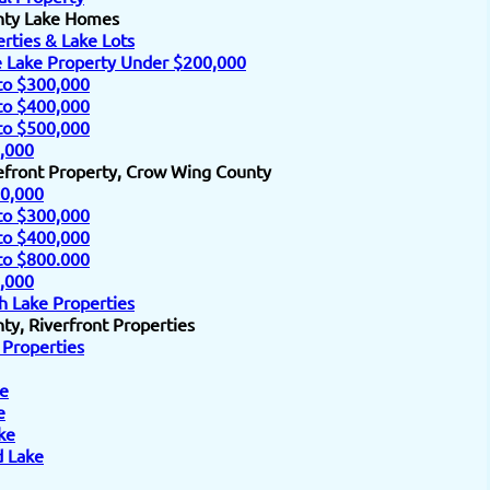
nty Lake Homes
rties & Lake Lots
e Lake Property Under $200,000
to $300,000
to $400,000
to $500,000
,000
efront Property, Crow Wing County
0,000
to $300,000
to $400,000
to $800.000
,000
h Lake Properties
y, Riverfront Properties
 Properties
e
e
ke
d Lake