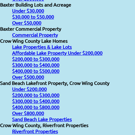
Baxter Building Lots and Acreage
Under $30,000
$30,000 to $50,000
Over $50,000
Baxter Commercial Property
Commercial Property
Crow Wing County Lake Homes
Lake Properties & Lake Lots
Affordable Lake Property Under $200,000
$200,000 to $300,000
$300,000 to $400,000
$400,000 to $500,000
Over $500,000
Sand Beach Lakefront Property, Crow Wing County
Under $200,000
$200,000 to $300,000
$300,000 to $400,000
$400,000 to $800.000
Over $800,000
Sand Beach Lake Properties
Crow Wing County, Riverfront Properties
Riverfront Properties