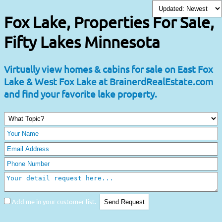
Fox Lake, Properties For Sale,
Fifty Lakes Minnesota
Virtually view homes & cabins for sale on East Fox
Lake & West Fox Lake at BrainerdRealEstate.com
and find your favorite lake property.
Add me in your customer list.