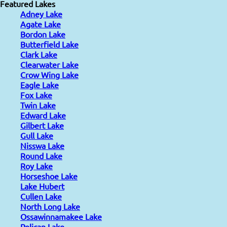
Featured Lakes
Adney Lake
Agate Lake
Bordon Lake
Butterfield Lake
Clark Lake
Clearwater Lake
Crow Wing Lake
Eagle Lake
Fox Lake
Twin Lake
Edward Lake
Gilbert Lake
Gull Lake
Nisswa Lake
Round Lake
Roy Lake
Horseshoe Lake
Lake Hubert
Cullen Lake
North Long Lake
Ossawinnamakee Lake
Pelican Lake