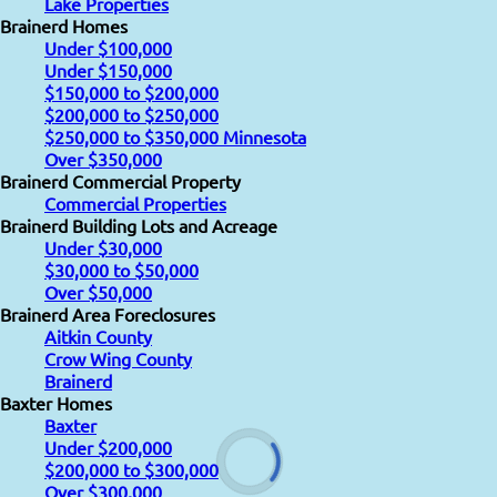
Lake Properties
Brainerd Homes
Under $100,000
Under $150,000
$150,000 to $200,000
$200,000 to $250,000
$250,000 to $350,000 Minnesota
Over $350,000
Brainerd Commercial Property
Commercial Properties
Brainerd Building Lots and Acreage
Under $30,000
$30,000 to $50,000
Over $50,000
Brainerd Area Foreclosures
Aitkin County
Crow Wing County
Brainerd
Baxter Homes
Baxter
Under $200,000
$200,000 to $300,000
Over $300,000