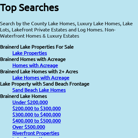
Top Searches
Search by the County Lake Homes, Luxury Lake Homes, Lake
Lots, Lakefront Private Estates and Log Homes. Non-
Waterfront Homes & Luxury Estates
Brainerd Lake Properties For Sale
Lake Properties
Brainerd Homes with Acreage
Homes with Acreage
Brainerd Lake Homes with 2+ Acres
Lake Homes with Acreage
Lake Property with Sand Beach Frontage
Sand Beach Lake Homes
Brainerd Lake Homes
Under $200,000
$200,000 to $300,000
$300,000 to $400,000
$400,000 to $500,000
Over $500,000
Riverfront Properties