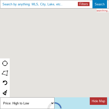
Filters
Search
searching...
Hide Map