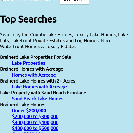
Top Searches
Search by the County Lake Homes, Luxury Lake Homes, Lake
Lots, Lakefront Private Estates and Log Homes. Non-
Waterfront Homes & Luxury Estates
Brainerd Lake Properties For Sale
Lake Properties
Brainerd Homes with Acreage
Homes with Acreage
Brainerd Lake Homes with 2+ Acres
Lake Homes with Acreage
Lake Property with Sand Beach Frontage
Sand Beach Lake Homes
Brainerd Lake Homes
Under $200,000
$200,000 to $300,000
$300,000 to $400,000
$400,000 to $500,000