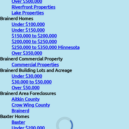
Over $500,000
Riverfront Properties
Lake Properties
Brainerd Homes
Under $100,000
Under $150,000
$150,000 to $200,000
$200,000 to $250,000
$250,000 to $350,000 Minnesota
Over $350,000
Brainerd Commercial Property
Commercial Properties
Brainerd Building Lots and Acreage
Under $30,000
$30,000 to $50,000
Over $50,000
Brainerd Area Foreclosures
Aitkin County
Crow Wing County
Brainerd
Baxter Homes
Baxter
Under $200,000