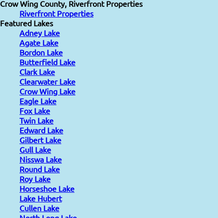
Crow Wing County, Riverfront Properties
Riverfront Properties
Featured Lakes
Adney Lake
Agate Lake
Bordon Lake
Butterfield Lake
Clark Lake
Clearwater Lake
Crow Wing Lake
Eagle Lake
Fox Lake
Twin Lake
Edward Lake
Gilbert Lake
Gull Lake
Nisswa Lake
Round Lake
Roy Lake
Horseshoe Lake
Lake Hubert
Cullen Lake
North Long Lake