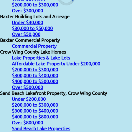
$200,000 to $300,000
Over $300,000
Baxter Building Lots and Acreage
Under $30,000
$30,000 to $50,000
Over $50,000
Baxter Commercial Property
Commercial Property
Crow Wing County Lake Homes
Lake Properties & Lake Lots
Affordable Lake Property Under $200,000
$200,000 to $300,000
$300,000 to $400,000
$400,000 to $500,000
Over $500,000
Sand Beach Lakefront Property, Crow Wing County
Under $200,000
$200,000 to $300,000
$300,000 to $400,000
$400,000 to $800.000
Over $800,000
Sand Beach Lake Properties