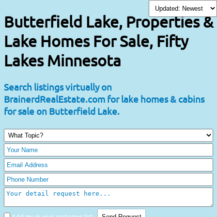
Butterfield Lake, Properties &
Lake Homes For Sale, Fifty
Lakes Minnesota
Search listings virtually on
BrainerdRealEstate.com for lake homes & cabins
for sale on Butterfield Lake.
Add me in your customer list.