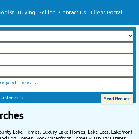
otlist
Buying
Selling
Contact Us
Client Portal
 customer list.
rches
ounty Lake Homes, Luxury Lake Homes, Lake Lots, Lakefront
 and Log Homes. Non-Waterfront Homes & Luxury Estates