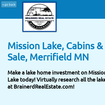
« go back
Mission Lake, Cabins 
Sale, Merrifield MN
Make a lake home investment on Missio
Lake today! Virtually research all the la
at BrainerdRealEstate.com!