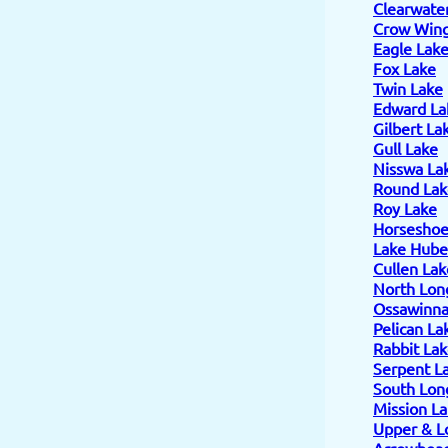
Clearwate
Crow Wing
Eagle Lak
Fox Lake
Twin Lake
Edward La
Gilbert La
Gull Lake
Nisswa La
Round Lak
Roy Lake
Horseshoe
Lake Hube
Cullen Lak
North Lon
Ossawinn
Pelican La
Rabbit La
Serpent L
South Lon
Mission L
Upper & L
Arrowhead