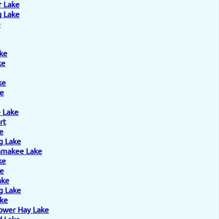
r Lake
 Lake
e
ke
ke
ke
e
 Lake
rt
e
g Lake
amakee Lake
ke
ke
ake
g Lake
ake
ower Hay Lake
 Lake