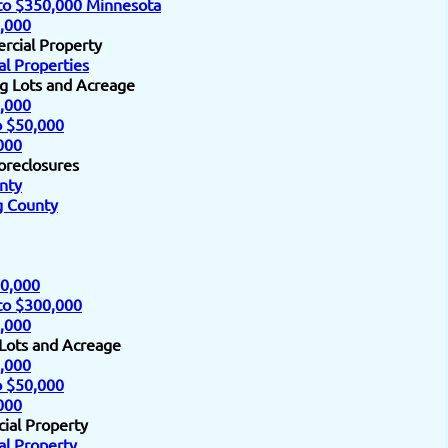
to $350,000 Minnesota
,000
rcial Property
l Properties
ng Lots and Acreage
,000
o $50,000
000
oreclosures
nty
 County
0,000
to $300,000
,000
 Lots and Acreage
,000
o $50,000
000
ial Property
l Property