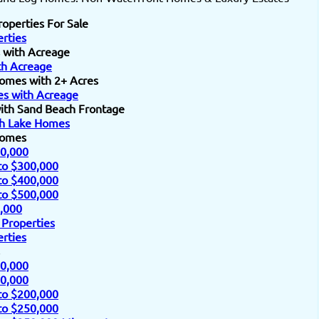
roperties For Sale
rties
 with Acreage
h Acreage
omes with 2+ Acres
s with Acreage
ith Sand Beach Frontage
h Lake Homes
Homes
0,000
to $300,000
to $400,000
to $500,000
,000
 Properties
rties
0,000
0,000
to $200,000
to $250,000