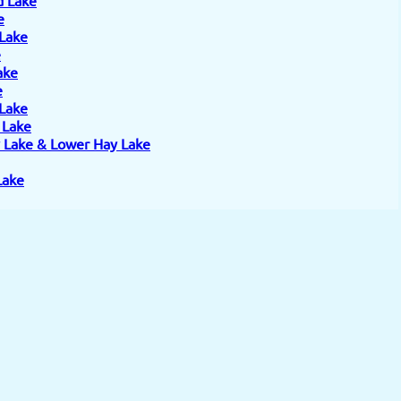
e
 Lake
e
ake
e
 Lake
e Lake
 Lake & Lower Hay Lake
Lake