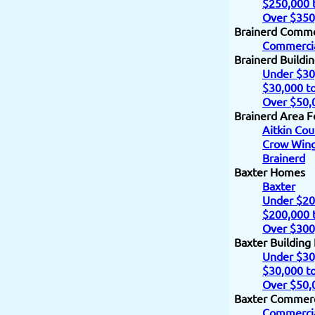
$250,000 
Over $350
Brainerd Comme
Commercia
Brainerd Buildi
Under $30
$30,000 t
Over $50,
Brainerd Area F
Aitkin Cou
Crow Wing
Brainerd
Baxter Homes
Baxter
Under $20
$200,000 
Over $300
Baxter Building
Under $30
$30,000 t
Over $50,
Baxter Commerc
Commercia