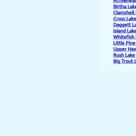
Birtha Lak
Clamshell
Cross Lak
Daggett L
Island Lak
Whitefish
Little Pin
Upper Hay
Rush Lake
Big Trout 