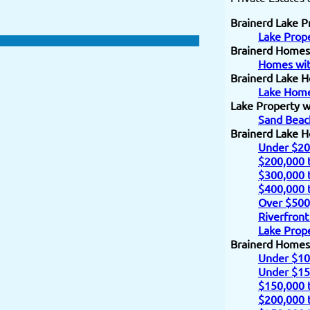
Brainerd Lake P
Lake Prope
Brainerd Homes
Homes wit
Brainerd Lake H
Lake Home
Lake Property w
Sand Beac
Brainerd Lake 
Under $20
$200,000 
$300,000 
$400,000 
Over $500
Riverfront
Lake Prope
Brainerd Homes
Under $10
Under $15
$150,000 
$200,000 