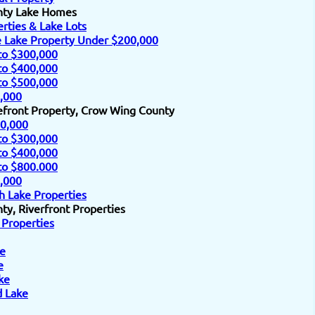
nty Lake Homes
rties & Lake Lots
e Lake Property Under $200,000
to $300,000
to $400,000
to $500,000
,000
efront Property, Crow Wing County
0,000
to $300,000
to $400,000
to $800.000
,000
h Lake Properties
y, Riverfront Properties
 Properties
e
e
ke
d Lake