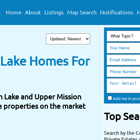
Home
About
Listings
Map Search
Notifications
H
& Lake Homes For
n Lake and Upper Mission
Add me in your
ke properties on the market
Top Sea
Search by the C
Private Estates