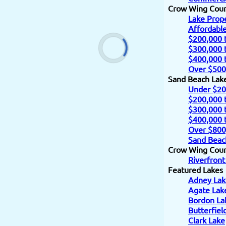
Crow Wing Cou
Lake Prope
Affordabl
$200,000 
$300,000 
$400,000 
Over $500
Sand Beach Lak
Under $20
$200,000 
$300,000 
$400,000 
Over $800
Sand Beac
Crow Wing Count
Riverfront
Featured Lakes
Adney Lak
Agate Lak
Bordon La
Butterfiel
Clark Lake