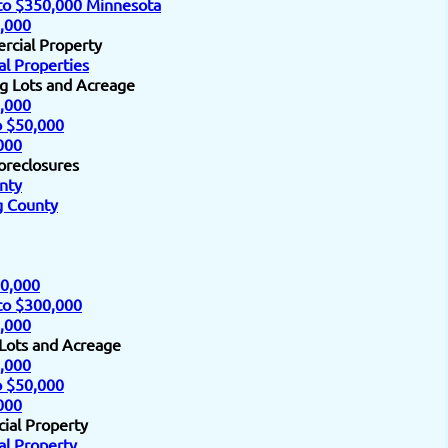
to $350,000 Minnesota
,000
rcial Property
l Properties
ng Lots and Acreage
,000
o $50,000
000
oreclosures
nty
 County
0,000
to $300,000
,000
 Lots and Acreage
,000
o $50,000
000
ial Property
l Property