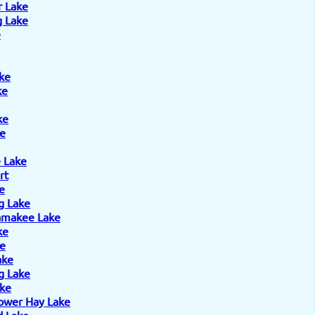
r Lake
 Lake
e
ke
ke
ke
e
 Lake
rt
e
g Lake
amakee Lake
ke
ke
ake
g Lake
ake
ower Hay Lake
 Lake