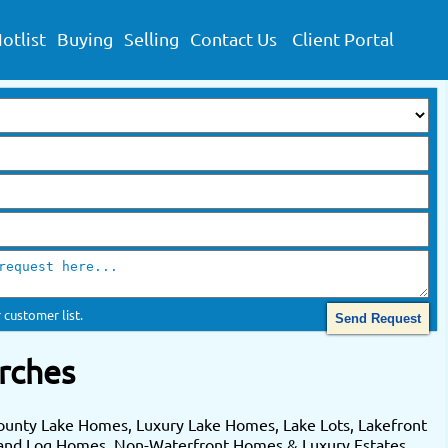
otlist
Buying
Selling
Contact Us
Client Portal
 customer list.
rches
ounty Lake Homes, Luxury Lake Homes, Lake Lots, Lakefront
 and Log Homes. Non-Waterfront Homes & Luxury Estates