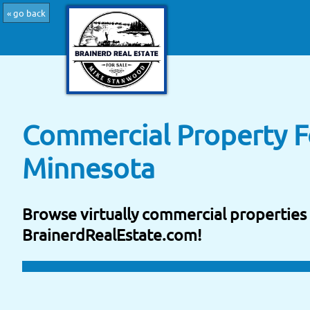
« go back
Commercial Property Fo
Minnesota
Browse virtually commercial properties 
BrainerdRealEstate.com!