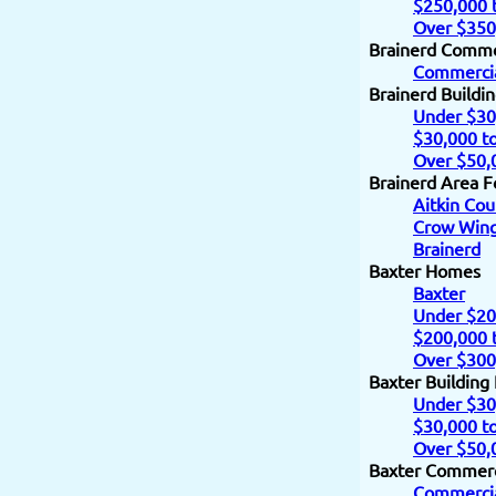
$250,000 
Over $350
Brainerd Comme
Commercia
Brainerd Buildi
Under $30
$30,000 t
Over $50,
Brainerd Area F
Aitkin Cou
Crow Wing
Brainerd
Baxter Homes
Baxter
Under $20
$200,000 
Over $300
Baxter Building
Under $30
$30,000 t
Over $50,
Baxter Commerc
Commercia