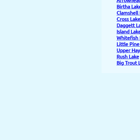
Birtha Lak
Clamshell
Cross Lak
Daggett L
Island Lak
Whitefish
Little Pin
Upper Hay
Rush Lake
Big Trout 