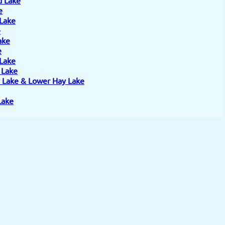
e
 Lake
e
ake
e
 Lake
e Lake
 Lake & Lower Hay Lake
Lake