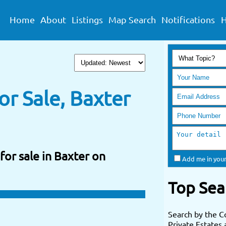
Home
About
Listings
Map Search
Notifications
H
r Sale, Baxter
for sale in Baxter on
Add me in your
Top Sea
Search by the C
Private Estates