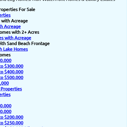
roperties For Sale
rties
 with Acreage
h Acreage
omes with 2+ Acres
s with Acreage
ith Sand Beach Frontage
h Lake Homes
Homes
0,000
to $300,000
to $400,000
to $500,000
,000
 Properties
rties
0,000
0,000
to $200,000
to $250,000