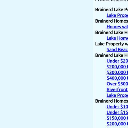
Brainerd Lake P
Lake Prope
Brainerd Homes
Homes wit
Brainerd Lake H
Lake Home
Lake Property w
Sand Beac
Brainerd Lake 
Under $20
$200,000 
$300,000 
$400,000 
Over $500
Riverfront
Lake Prope
Brainerd Homes
Under $10
Under $15
$150,000 
$200,000 