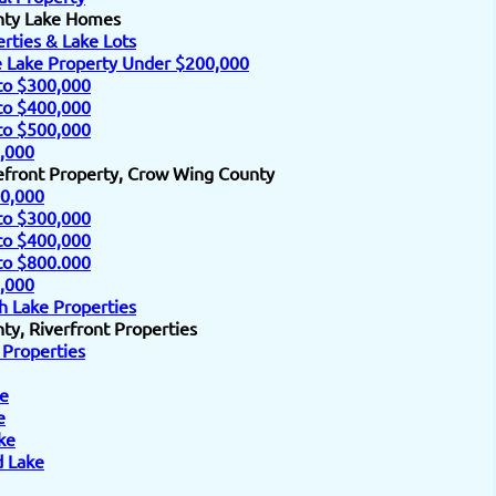
nty Lake Homes
rties & Lake Lots
e Lake Property Under $200,000
to $300,000
to $400,000
to $500,000
,000
efront Property, Crow Wing County
0,000
to $300,000
to $400,000
to $800.000
,000
h Lake Properties
y, Riverfront Properties
 Properties
e
e
ke
d Lake