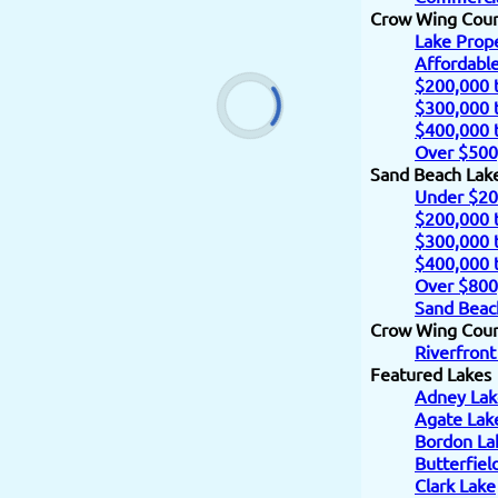
Crow Wing Cou
Lake Prope
Affordabl
$200,000 
$300,000 
$400,000 
Over $500
Sand Beach Lak
Under $20
$200,000 
$300,000 
$400,000 
Over $800
Sand Beac
Crow Wing Count
Riverfront
Featured Lakes
Adney Lak
Agate Lak
Bordon La
Butterfiel
Clark Lake