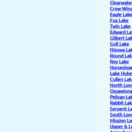
Clearwate
Crow Wing
Eagle Lak
Fox Lake
Twin Lake
Edward La
Gilbert La
Gull Lake
Nisswa La
Round Lak
Roy Lake
Horseshoe
Lake Hube
Cullen Lak
North Lon
Ossawinn
Pelican La
Rabbit La
Serpent L
South Lon
Mission L
Upper & L
Arrowhead